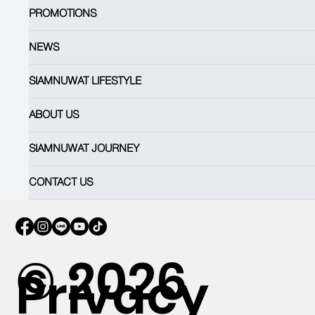
PROMOTIONS
NEWS
SIAMNUWAT LIFESTYLE
ABOUT US
SIAMNUWAT JOURNEY
CONTACT US
© 2026
Privacy