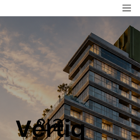
ขอ
Vertiq