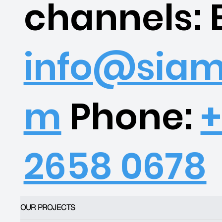
channels: 
info@siam
m
Phone:
+
2658 0678
OUR PROJECTS