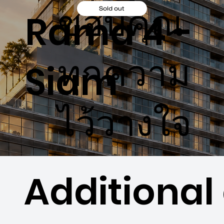
ขอบคุณ
Sold out
Rama 4 -
ทุกความ
Siam
ไว้วางใจ
Additional