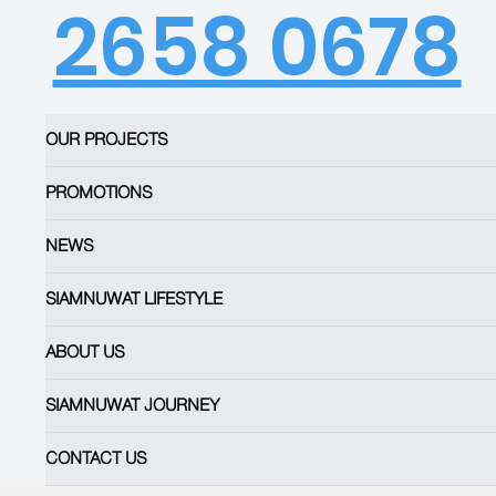
2658 0678
OUR PROJECTS
PROMOTIONS
NEWS
SIAMNUWAT LIFESTYLE
ABOUT US
SIAMNUWAT JOURNEY
CONTACT US