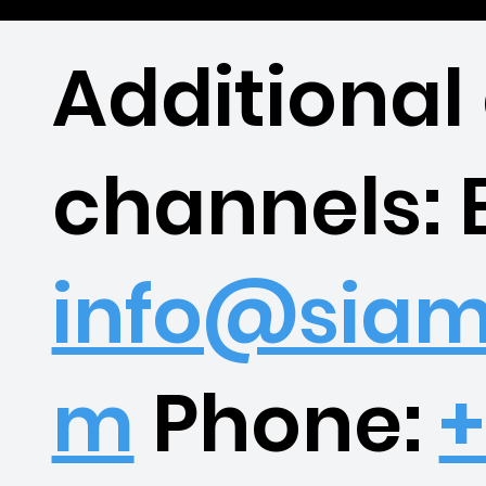
Additional
channels: 
info@siam
m
Phone:
+