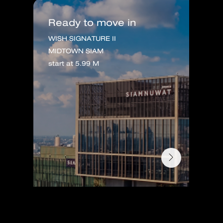
Ready to move in
WISH SIGNATURE II
MIDTOWN SIAM
start at 5.99 M