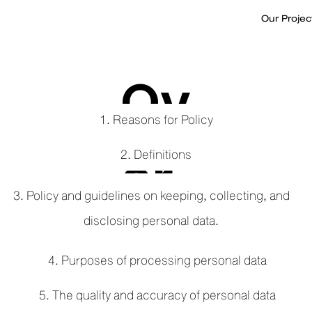
Our Projec
Ov
1. Reasons for Policy
er
2. Definitions
3. Policy and guidelines on keeping, collecting, and
disclosing personal data.
vi
4. Purposes of processing personal data
5. The quality and accuracy of personal data