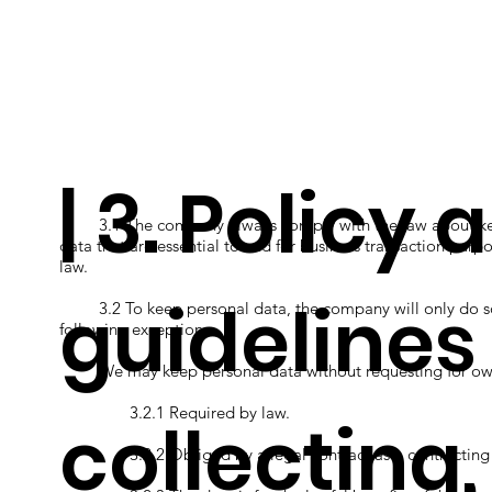
| 3. Policy 
3.1 The company always comply with the law about keepi
data that are essential to and for business transaction purpo
law.
guidelines
3.2 To keep personal data, the company will only do so a
following exceptions.
We may keep personal data without requesting for owne
3.2.1 Required by law.
collecting
3.2.2 Obliged by a legal contract as a contracting pa