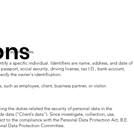
ions
 its subsidiaries.
ntify a specific individual. Identifiers are name, address, and date of
ssport, social security, driving license, tax I.D., bank account,
ecify the owner's identification.
, such as employee, client, business partner, or visitor.
ing the duties related the security of personal data in the
 data (“Client’s data”). Since investigate, collection, use,
ct to the compliance with the Personal Data Protection Act, B.E.
sonal Data Protection Committee.