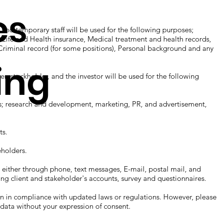
es
d temporary staff will be used for the following purposes;
, Life and Health insurance, Medical treatment and health records,
Criminal record (for some positions), Personal background and any
ing
, stockholder, and the investor will be used for the following
 research and development, marketing, PR, and advertisement,
s.
holders.
er through phone, text messages, E-mail, postal mail, and
ing client and stakeholder's accounts, survey and questionnaires.
n compliance with updated laws or regulations. However, please
our data without your expression of consent.