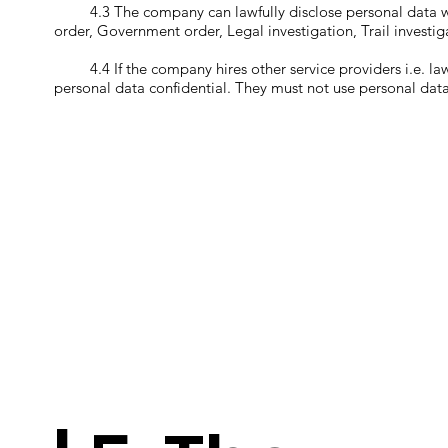
4.3 The company can lawfully disclose personal data with
order, Government order, Legal investigation, Trail investig
4.4 If the company hires other service providers i.e. law fi
personal data confidential. They must not use personal dat