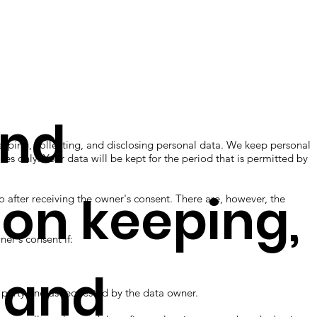
and
ng, collecting, and disclosing personal data. We keep personal
ses only. Your data will be kept for the period that is permitted by
 on keeping,
fter receiving the owner's consent. There are, however, the
r's consent if:
, and
rty and as requested by the data owner.