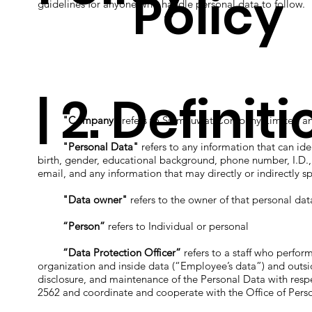
Policy
guidelines for anyone who handle personal data to follow.
| 2. Definit
"Company"
refers to Siamnuwat Company Limited and
"Personal Data"
refers to any information that can ide
birth, gender, educational background, phone number, I.D., pa
email, and any information that may directly or indirectly sp
"Data owner"
refers to the owner of that personal data
“Person”
refers to Individual or personal
“Data Protection Officer”
refers to a staff who perform
organization and inside data (“Employee’s data”) and outside
disclosure, and maintenance of the Personal Data with respe
2562 and coordinate and cooperate with the Office of Per