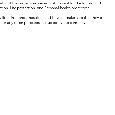
out the owner's expression of consent for the following: Court
ation, Life protection, and Personal health protection.
rm, insurance, hospital, and IT, we'll make sure that they treat
a for any other purposes instructed by the company.