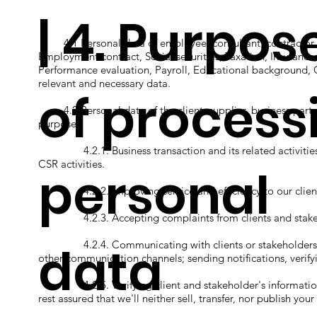
| 4. Purpos
4.1 Personal data of employee, consultant, contractor, an
Employment contract, Social securities, Taxation, Insurance
Performance evaluation, Payroll, Educational background, 
relevant and necessary data.
of process
4.2 Personal data of the client, supplier, business partner
purposes.
4.2.1. Business transaction and its related activities;
CSR activities.
personal
4.2.2. Improving service and efficiency to our client
4.2.3. Accepting complaints from clients and stake
data
4.2.4. Communicating with clients or stakeholders eith
other communication channels; sending notifications, verify
4.2.5. Verifying client and stakeholder's information i
rest assured that we'll neither sell, transfer, nor publish y