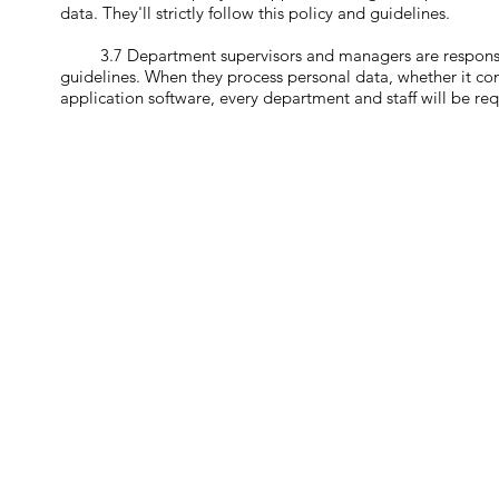
data. They'll strictly follow this policy and guidelines.
3.7 Department supervisors and managers are responsible f
guidelines. When they process personal data, whether it com
application software, every department and staff will be req