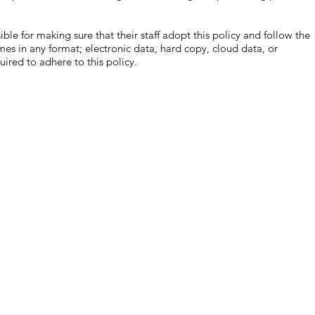
or making sure that their staff adopt this policy and follow the
es in any format; electronic data, hard copy, cloud data, or
uired to adhere to this policy.