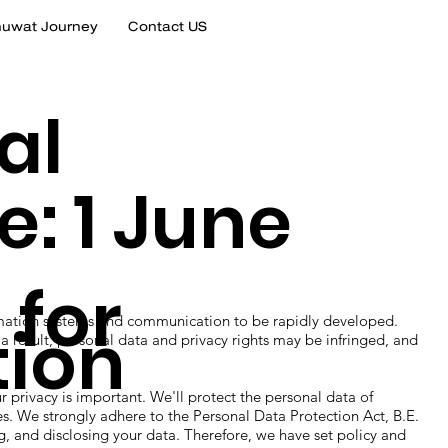
uwat Journey
Contact US
al
e: 1 June
 for
ion systems and communication to be rapidly developed.
tion
a result, personal data and privacy rights may be infringed, and
acy is important. We'll protect the personal data of
mes. We strongly adhere to the Personal Data Protection Act, B.E.
g, and disclosing your data. Therefore, we have set policy and