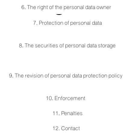
e
6. The right of the personal data owner
7. Protection of personal data
w
8. The securities of personal data storage
9. The revision of personal data protection policy
10. Enforcement
11. Penalties
12. Contact