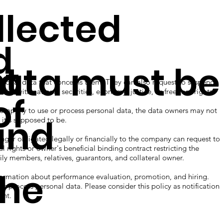
ected
d
ht
data must be
onal data that concerns them. They can also request to suspend,
nflict with national securities, economy, justice, or freedom rights.
of
mpany to use or process personal data, the data owners may not
and
 it's supposed to be.
 obligated legally or financially to the company can request to
l rights or owner's beneficial binding contract restricting the
ily members, relatives, guarantors, and collateral owner.
The
rmation about performance evaluation, promotion, and hiring.
 or process personal data. Please consider this policy as notification
ent.