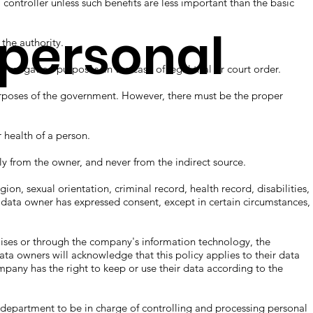
troller unless such benefits are less important than the basic
 personal
he authority.
gation purposes, in the case of legal trial or court order.
oses of the government. However, there must be the proper
ealth of a person.
from the owner, and never from the indirect source.
n, sexual orientation, criminal record, health record, disabilities,
 data owner has expressed consent, except in certain circumstances,
ses or through the company's information technology, the
ata owners will acknowledge that this policy applies to their data
mpany has the right to keep or use their data according to the
artment to be in charge of controlling and processing personal