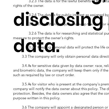
3.2.3 The data is for the lawful benefits of the data con
rights of the owner.
disclosing
3.2.4 The data is for public interest as assigned by t
3.2.5 The authority requests to keep the data for investi
3.2.6 The data is for researching and statistical purp
data.
measure to protect the owner's rights.
3.2.7 Keeping personal data will protect the life or h
3.3 The company will only obtain personal data directly 
3.4 As for sensitive data given by data owner: race, religio
and biometric data, the company will keep them only if the
such as required by law or court order.
3.5 As for visitor who is present at the company's premi
company will notify the data owner about this policy. The d
protection. Besides, the data owners also agree that the co
purpose written in this policy.
3.6 The company will appoint a designated person or dep