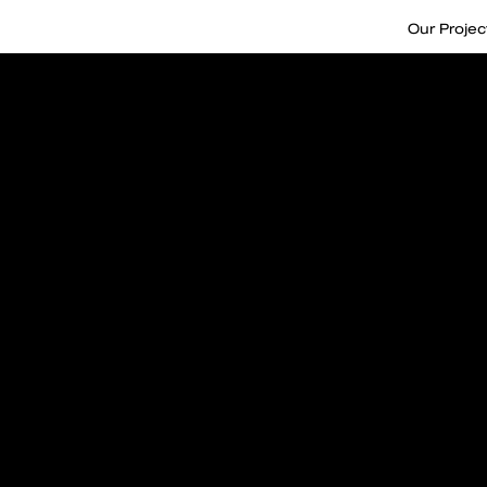
Our Projec
Take care
attention 
Nurtured