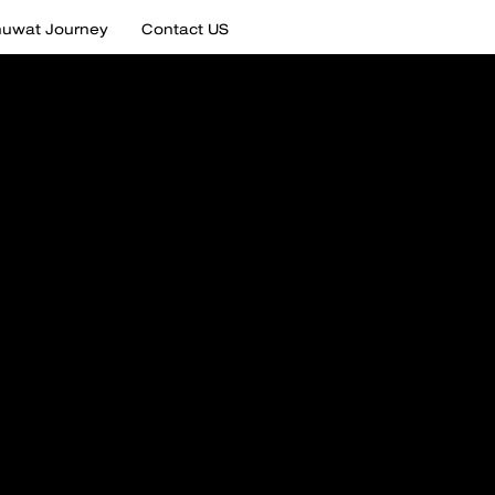
uwat Journey
Contact US
tail of
uwat