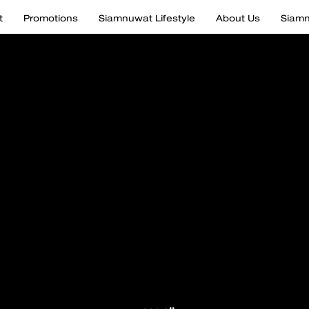
t
Promotions
Siamnuwat Lifestyle
About Us
Siamn
 and pay
to every de
 by Siamn