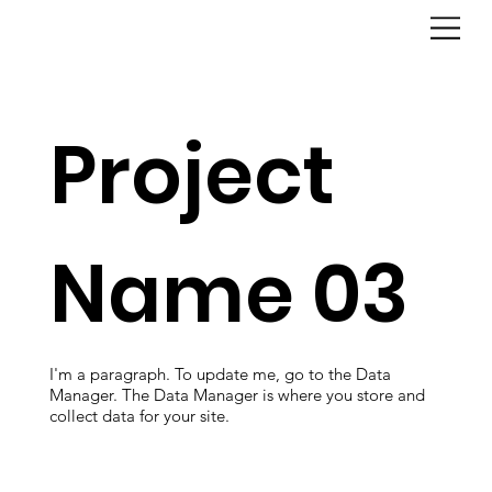
Project
Name 03
I'm a paragraph. To update me, go to the Data
Manager. The Data Manager is where you store and
collect data for your site.