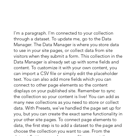
I'm a paragraph. I'm connected to your collection
through a dataset. To update me, go to the Data
Manager. The Data Manager is where you store data
to use in your site pages, or collect data from site
visitors when they submit a form. This collection in the
Data Manager is already set up with some fields and
content. To customize it with your own content, you
can import a CSV file or simply edit the placeholder
text. You can also add more fields which you can
connect to other page elements so the content
displays on your published site. Remember to sync
the collection so your content is live! You can add as
many new collections as you need to store or collect
data. With Presets, we’ve handled the page set up for
you, but you can create the exact same functionality in
your other site pages. To connect page elements to
data, the first step is to add a dataset to the page and
choose the collection you want to use. From the