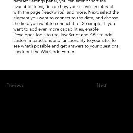
dataset Settings panel, you can filter or sort the
available items, decide how your users can interact
with the page (read/write), and more. Next, select the
element you want to connect to the data, and choose
the field you want to connect it to. So simple! If you
want to add even more capabilities, enable
Developer Tools to use JavaScript and APIs to add
custom interactions and functionality to your site. To
see what’s possible and get answers to your questions,
check out the Wix Code Forum.
Previous
Next