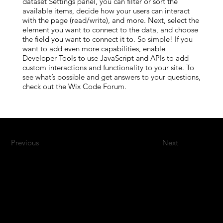
dataset Settings panel, you can filter or sort the
available items, decide how your users can interact
with the page (read/write), and more. Next, select the
element you want to connect to the data, and choose
the field you want to connect it to. So simple! If you
want to add even more capabilities, enable
Developer Tools to use JavaScript and APIs to add
custom interactions and functionality to your site. To
see what’s possible and get answers to your questions,
check out the Wix Code Forum.
Previous
Next