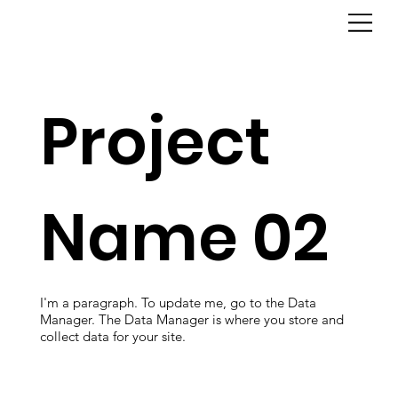
Project
Name 02
I'm a paragraph. To update me, go to the Data
Manager. The Data Manager is where you store and
collect data for your site.