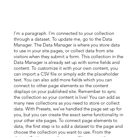
I'm a paragraph. I'm connected to your collection
through a dataset. To update me, go to the Data
Manager. The Data Manager is where you store data
to use in your site pages, or collect data from site
visitors when they submit a form. This collection in the
Data Manager is already set up with some fields and
content. To customize it with your own content, you
can import a CSV file or simply edit the placeholder
text. You can also add more fields which you can
connect to other page elements so the content
displays on your published site. Remember to sync
the collection so your content is live! You can add as
many new collections as you need to store or collect
data. With Presets, we’ve handled the page set up for
you, but you can create the exact same functionality in
your other site pages. To connect page elements to
data, the first step is to add a dataset to the page and
choose the collection you want to use. From the