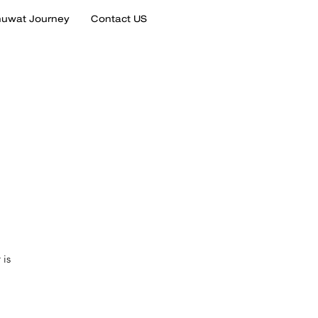
uwat Journey
Contact US
 is