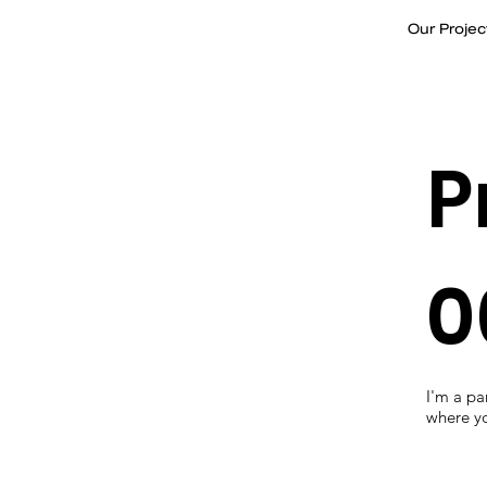
Our Projec
P
0
I'm a p
where yo