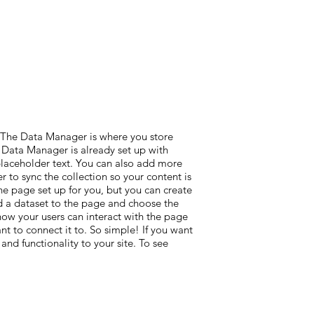
. The Data Manager is where you store
he Data Manager is already set up with
 placeholder text. You can also add more
 to sync the collection so your content is
he page set up for you, but you can create
add a dataset to the page and choose the
 how your users can interact with the page
t to connect it to. So simple! If you want
nd functionality to your site. To see