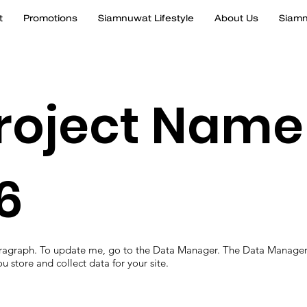
t
Promotions
Siamnuwat Lifestyle
About Us
Siamn
roject Name
6
aragraph. To update me, go to the Data Manager. The Data Manager
u store and collect data for your site.