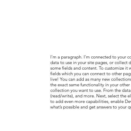
I'm a paragraph. I'm connected to your c
data to use in your site pages, or collect
some fields and content. To customize it 
fields which you can connect to other pag
live! You can add as many new collections
the exact same functionality in your other
collection you want to use. From the datas
(read/write), and more. Next, select the 
to add even more capabilities, enable Dev
what’s possible and get answers to your 