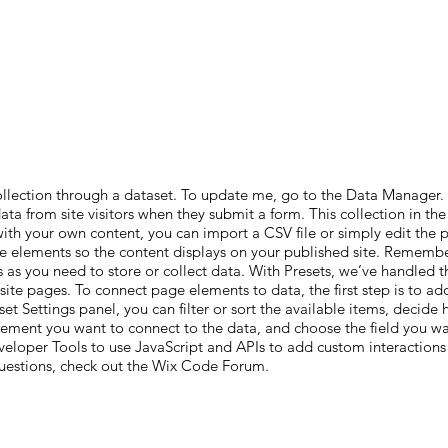
ollection through a dataset. To update me, go to the Data Manager
 data from site visitors when they submit a form. This collection in t
with your own content, you can import a CSV file or simply edit the
e elements so the content displays on your published site. Remember
 as you need to store or collect data. With Presets, we’ve handled t
 site pages. To connect page elements to data, the first step is to 
et Settings panel, you can filter or sort the available items, decide
element you want to connect to the data, and choose the field you wan
eloper Tools to use JavaScript and APIs to add custom interactions a
questions, check out the Wix Code Forum.