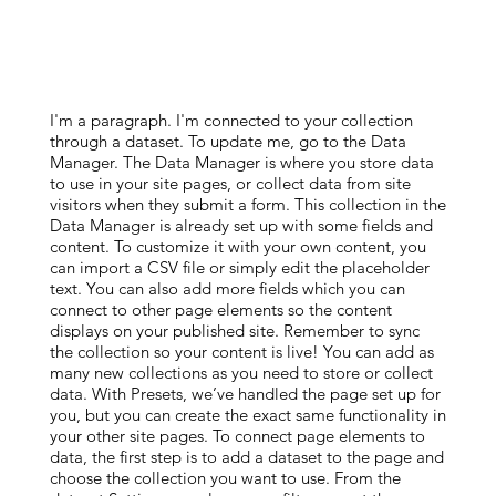
I'm a paragraph. I'm connected to your collection
through a dataset. To update me, go to the Data
Manager. The Data Manager is where you store data
to use in your site pages, or collect data from site
visitors when they submit a form. This collection in the
Data Manager is already set up with some fields and
content. To customize it with your own content, you
can import a CSV file or simply edit the placeholder
text. You can also add more fields which you can
connect to other page elements so the content
displays on your published site. Remember to sync
the collection so your content is live! You can add as
many new collections as you need to store or collect
data. With Presets, we’ve handled the page set up for
you, but you can create the exact same functionality in
your other site pages. To connect page elements to
data, the first step is to add a dataset to the page and
choose the collection you want to use. From the