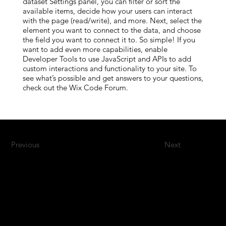
dataset Settings panel, you can filter or sort the
available items, decide how your users can interact
with the page (read/write), and more. Next, select the
element you want to connect to the data, and choose
the field you want to connect it to. So simple! If you
want to add even more capabilities, enable
Developer Tools to use JavaScript and APIs to add
custom interactions and functionality to your site. To
see what’s possible and get answers to your questions,
check out the Wix Code Forum.
Previous
Next