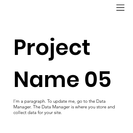
Project
Name 05
I'm a paragraph. To update me, go to the Data
Manager. The Data Manager is where you store and
collect data for your site.