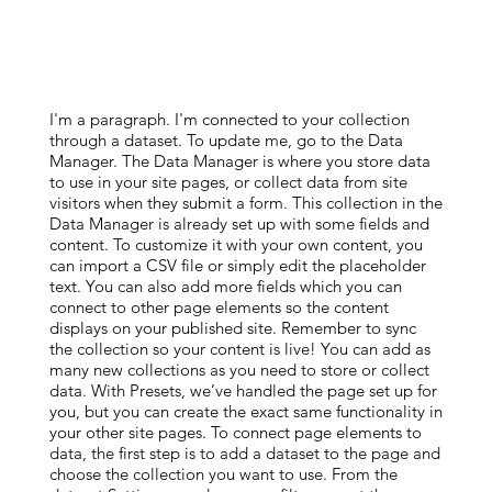
I'm a paragraph. I'm connected to your collection
through a dataset. To update me, go to the Data
Manager. The Data Manager is where you store data
to use in your site pages, or collect data from site
visitors when they submit a form. This collection in the
Data Manager is already set up with some fields and
content. To customize it with your own content, you
can import a CSV file or simply edit the placeholder
text. You can also add more fields which you can
connect to other page elements so the content
displays on your published site. Remember to sync
the collection so your content is live! You can add as
many new collections as you need to store or collect
data. With Presets, we’ve handled the page set up for
you, but you can create the exact same functionality in
your other site pages. To connect page elements to
data, the first step is to add a dataset to the page and
choose the collection you want to use. From the