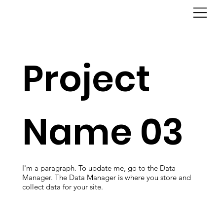
Project
Name 03
I'm a paragraph. To update me, go to the Data
Manager. The Data Manager is where you store and
collect data for your site.