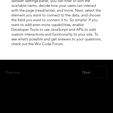
dataset Settings panel, you can filter or sort the
available items, decide how your users can interact
with the page (read/write), and more. Next, select the
element you want to connect to the data, and choose
the field you want to connect it to. So simple! If you
want to add even more capabilities, enable
Developer Tools to use JavaScript and APIs to add
custom interactions and functionality to your site. To
see what’s possible and get answers to your questions,
check out the Wix Code Forum.
Previous
Next