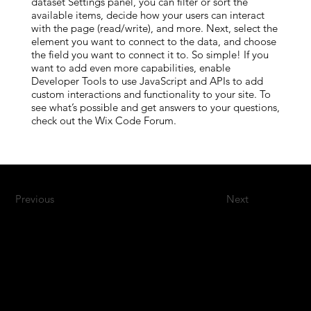
dataset Settings panel, you can filter or sort the
available items, decide how your users can interact
with the page (read/write), and more. Next, select the
element you want to connect to the data, and choose
the field you want to connect it to. So simple! If you
want to add even more capabilities, enable
Developer Tools to use JavaScript and APIs to add
custom interactions and functionality to your site. To
see what’s possible and get answers to your questions,
check out the Wix Code Forum.
Previous
Next