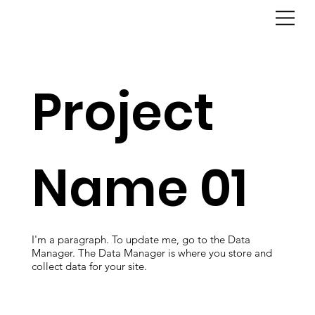
Project
Name 01
I'm a paragraph. To update me, go to the Data
Manager. The Data Manager is where you store and
collect data for your site.