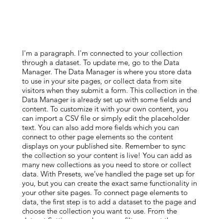
I'm a paragraph. I'm connected to your collection
through a dataset. To update me, go to the Data
Manager. The Data Manager is where you store data
to use in your site pages, or collect data from site
visitors when they submit a form. This collection in the
Data Manager is already set up with some fields and
content. To customize it with your own content, you
can import a CSV file or simply edit the placeholder
text. You can also add more fields which you can
connect to other page elements so the content
displays on your published site. Remember to sync
the collection so your content is live! You can add as
many new collections as you need to store or collect
data. With Presets, we’ve handled the page set up for
you, but you can create the exact same functionality in
your other site pages. To connect page elements to
data, the first step is to add a dataset to the page and
choose the collection you want to use. From the